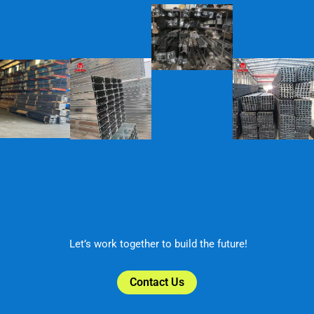
Let’s work together to build the future!
Contact Us