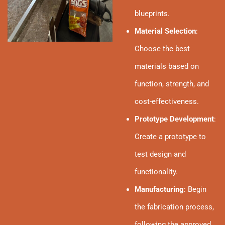
blueprints.
Material Selection
:
Choose the best
materials based on
function, strength, and
cost-effectiveness.
Prototype Development
:
Create a prototype to
test design and
functionality.
Manufacturing
: Begin
the fabrication process,
following the approved