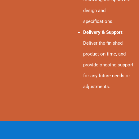
design and
specifications.
Delivery & Support
:
Deliver the finished
product on time, and
provide ongoing support
for any future needs or
adjustments.