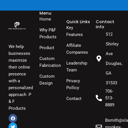
Menu
Home
Quick Links
Contact
Info
Key
Why P&F
512
Features
Products
Shirley
Affiliate
We help
Product
Companies
businesses
Ave
Custom
maximize
Leadership
Douglas,
Fabrication
their online
Team
GA
presence
Custom
Privacy
with a
31533
Design
Pollicy
personalized
706-
approach P
513-
Contact
& F
8889
Products
Bsmith@sla
F
T
I
a
w
n
monkey-