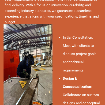
final delivery. With a focus on innovation, durability, and
exceeding industry standards, we guarantee a seamless
experience that aligns with your specifications, timeline, and
budget.
Initial Consultation
:
Meet with clients to
discuss project goals
and technical
requirements.
Design &
Conceptualization
:
Collaborate on custom
designs and conceptual