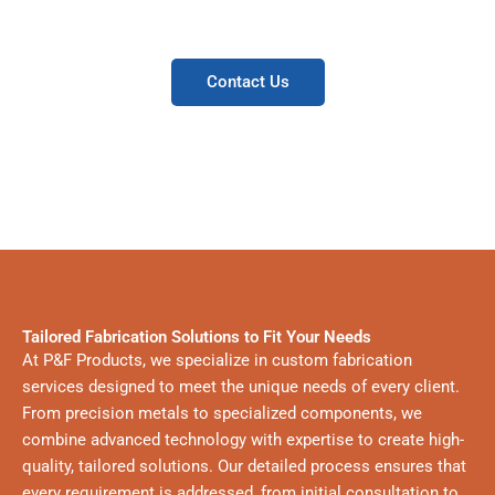
manufacturers.
Contact Us
Tailored Fabrication Solutions to Fit Your Needs
At P&F Products, we specialize in custom fabrication
services designed to meet the unique needs of every client.
From precision metals to specialized components, we
combine advanced technology with expertise to create high-
quality, tailored solutions. Our detailed process ensures that
every requirement is addressed, from initial consultation to