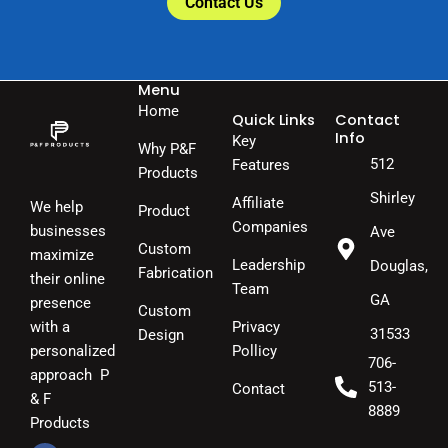
Contact Us
Menu
Home
Quick Links
Contact
Info
Key
Why P&F
512
Features
Products
Shirley
Affiliate
We help
Product
Companies
businesses
Ave
Custom
maximize
Leadership
Douglas,
Fabrication
their online
Team
GA
presence
Custom
Privacy
with a
31533
Design
Pollicy
personalized
706-
approach P
513-
Contact
& F
8889
Products