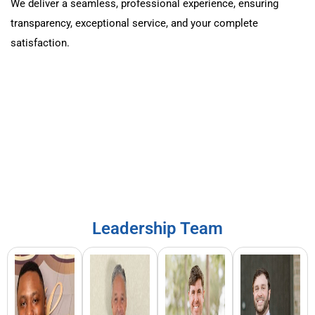
We deliver a seamless, professional experience, ensuring
transparency, exceptional service, and your complete
satisfaction.
Leadership Team