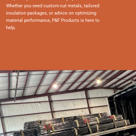
Whether you need custom-cut metals, tailored
insulation packages, or advice on optimizing
material performance, P&F Products is here to
help.