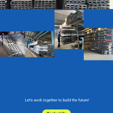
Let’s work together to build the future!