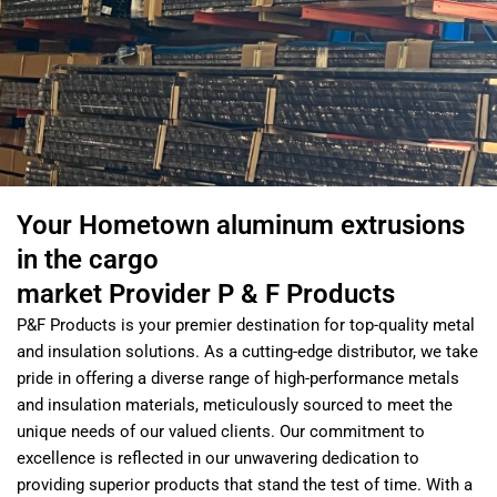
Your Hometown aluminum extrusions
in the cargo
market Provider P & F Products
P&F Products is your premier destination for top-quality metal
and insulation solutions. As a cutting-edge distributor, we take
pride in offering a diverse range of high-performance metals
and insulation materials, meticulously sourced to meet the
unique needs of our valued clients. Our commitment to
excellence is reflected in our unwavering dedication to
providing superior products that stand the test of time. With a