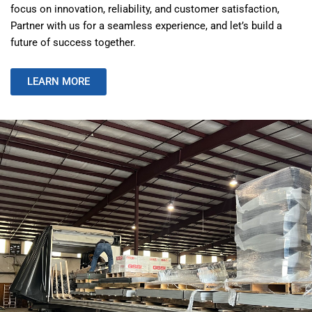
focus on innovation, reliability, and customer satisfaction,
Partner with us for a seamless experience, and let’s build a
future of success together.
LEARN MORE