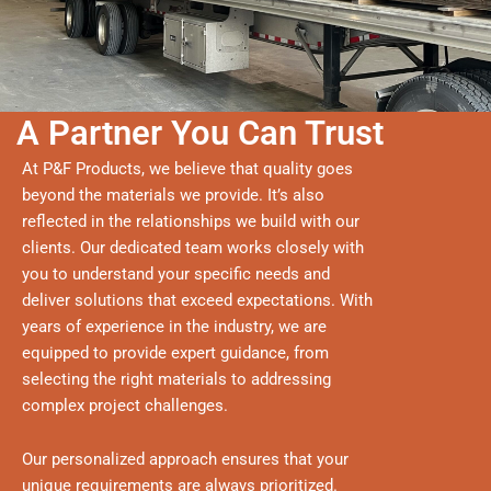
A Partner You Can Trust
At P&F Products, we believe that quality goes
beyond the materials we provide. It’s also
reflected in the relationships we build with our
clients. Our dedicated team works closely with
you to understand your specific needs and
deliver solutions that exceed expectations. With
years of experience in the industry, we are
equipped to provide expert guidance, from
selecting the right materials to addressing
complex project challenges.
Our personalized approach ensures that your
unique requirements are always prioritized.