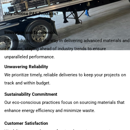
Why Choose P&F Products?
Innovation and Excellence
P&F Products leads the way in delivering advanced materials and
solutions, staying ahead of industry trends to ensure
unparalleled performance.
Unwavering Reliability
We prioritize timely, reliable deliveries to keep your projects on
track and within budget.
Sustainability Commitment
Our eco-conscious practices focus on sourcing materials that
enhance energy efficiency and minimize waste.
Customer Satisfaction