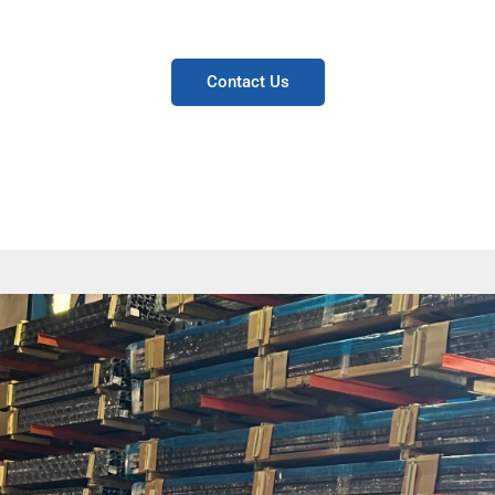
manufacturers.
Contact Us